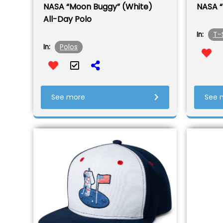
NASA “Moon Buggy” (White)
NASA “
All-Day Polo
T-
In:
Polos
In:
See more
See 