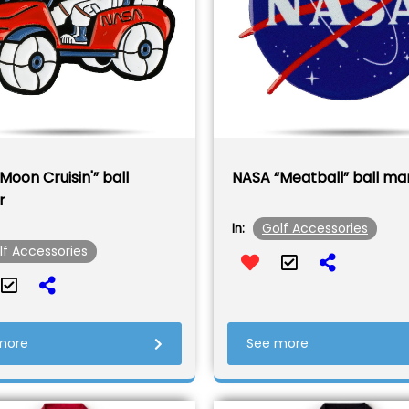
Moon Cruisin'” ball
NASA “Meatball” ball ma
r
Golf Accessories
In:
lf Accessories
more
See more