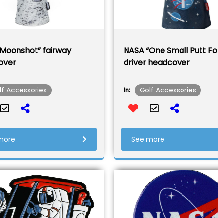
Moonshot” fairway
NASA “One Small Putt Fo
over
driver headcover
lf Accessories
Golf Accessories
In:
more
See more