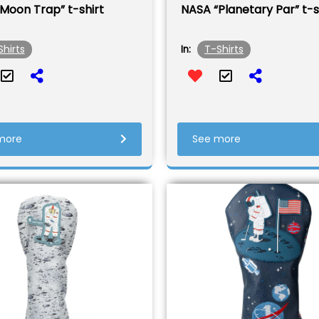
Moon Trap” t-shirt
NASA “Planetary Par” t-s
Shirts
T-Shirts
In:
more
See more