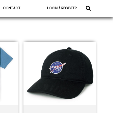
CONTACT
LOGIN / REGISTER