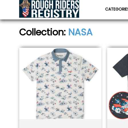
CATEGORI
Collection:
NASA