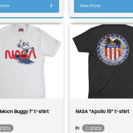
more
See more
Moon Buggy 1” t-shirt
NASA “Apollo 16” t-shirt
Shirts
T-Shirts
In: