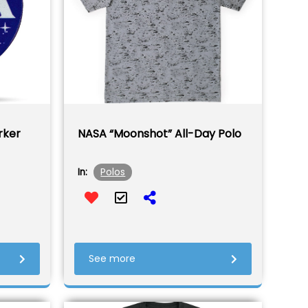
rker
NASA “Moonshot” All-Day Polo
Polos
In:
See more