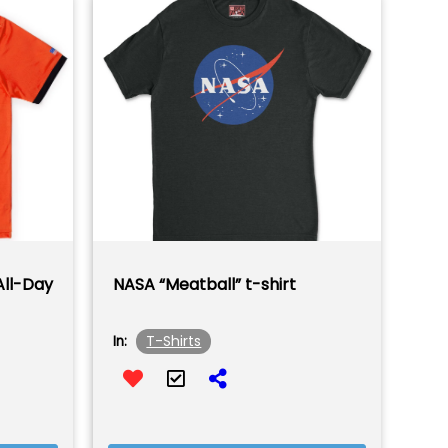
All-Day
NASA “Meatball” t-shirt
T-Shirts
In: