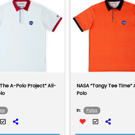
The A-Polo Project” All-
NASA “Tangy Tee Time” 
lo
Polo
los
Polos
In: