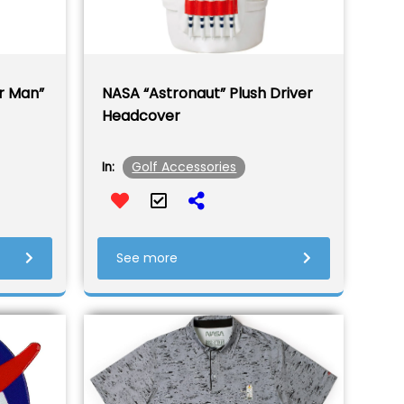
r Man”
NASA “Astronaut” Plush Driver
Headcover
Golf Accessories
In:
See more