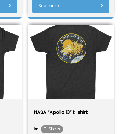
See more
NASA “Apollo 13” t-shirt
T-Shirts
In: