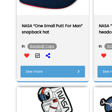
NASA “One Small Putt For Man”
NASA “
snapback hat
headc
Baseball Caps
Go
In:
In:
See more
See 