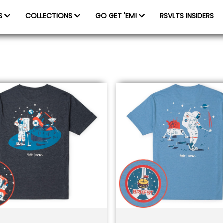
ES
COLLECTIONS
GO GET 'EM!
RSVLTS INSIDERS