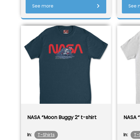
See more
See 
NASA “Moon Buggy 2” t-shirt
NASA “
T-Shirts
T-
In:
In: