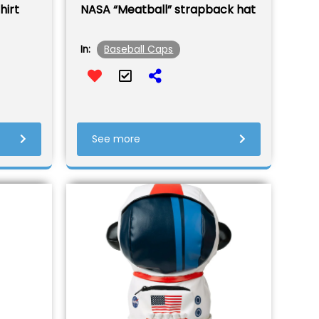
hirt
NASA “Meatball” strapback hat
Baseball Caps
In:
See more