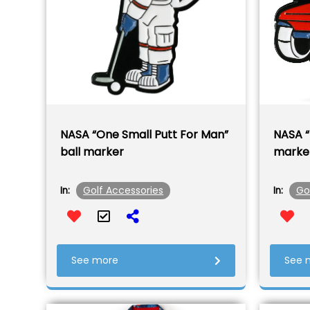
NASA “One Small Putt For Man”
NASA “
ball marker
marke
Golf Accessories
Go
In:
In:
See more
See 