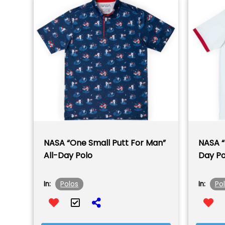
NASA “One Small Putt For Man”
NASA “
All-Day Polo
Day Po
Polos
Po
In:
In: