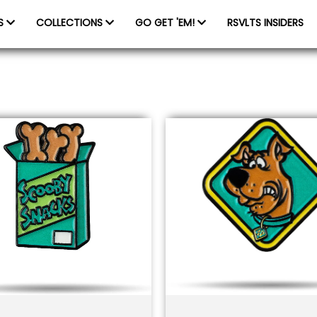
ES
COLLECTIONS
GO GET 'EM!
RSVLTS INSIDERS