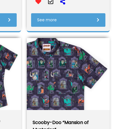
See more
f
Scooby-Doo “Mansion of