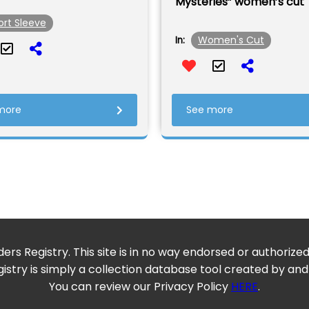
Mysteries” women’s cut
ort Sleeve
Women's Cut
In:
more
See more
ers Registry. This site is in no way endorsed or authorize
istry is simply a collection database tool created by and
You can review our Privacy Policy
HERE
.