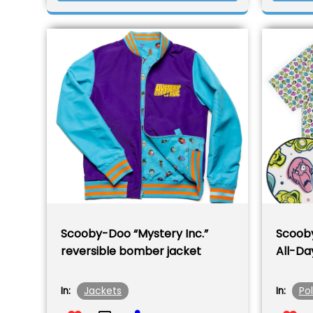
Scooby-Doo “Mystery Inc.”
Scoob
reversible bomber jacket
All-Da
Jackets
Po
In:
In: