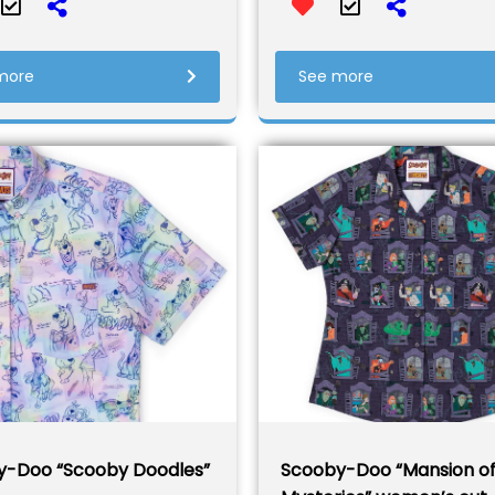
more
See more
y-Doo “Scooby Doodles”
Scooby-Doo “Mansion o