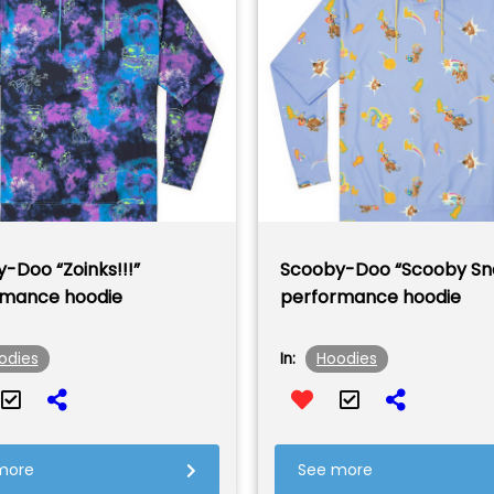
-Doo “Zoinks!!!”
Scooby-Doo “Scooby Sn
rmance hoodie
performance hoodie
odies
Hoodies
In:
more
See more