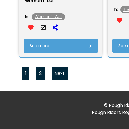
women’s cut
Sh
In:
Women's Cut
In:
See more
See 
1
2
Next
© Rough Rid
Rough Riders Reg