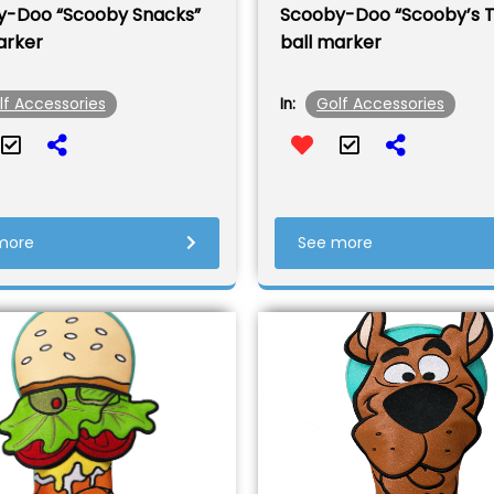
y-Doo “Scooby Snacks”
Scooby-Doo “Scooby’s 
arker
ball marker
lf Accessories
Golf Accessories
In:
more
See more