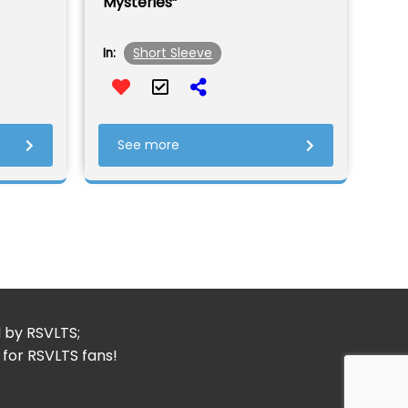
Mysteries”
Short Sleeve
In:
See more
d by RSVLTS;
 for RSVLTS fans!