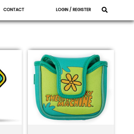
CONTACT
LOGIN / REGISTER