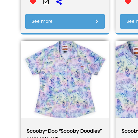
See more
See 
Scooby-Doo “Scooby Doodles”
Scoob