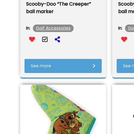
Scooby-Doo “The Creeper”
Scoob
ball marker
ball m
Golf Accessories
Go
In:
In:
See more
See 