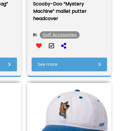
Tag”
Scooby-Doo “Mystery
Machine” mallet putter
headcover
Golf Accessories
In:
See more