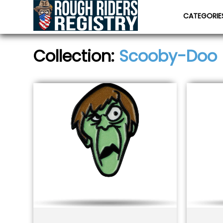
CATEGORI
Collection:
Scooby-Doo