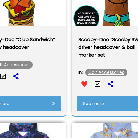
-Doo “Club Sandwich”
Scooby-Doo “Scooby Sw
y headcover
driver headcover & ball
marker set
lf Accessories
Golf Accessories
In:
more
See more