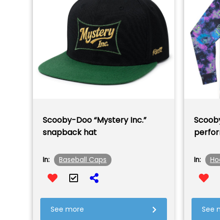
Scooby-Doo “Mystery Inc.”
Scooby
snapback hat
perfo
Baseball Caps
Ho
In:
In:
See more
See 