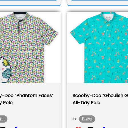
y-Doo “Phantom Faces”
Scooby-Doo “Ghoulish G
y Polo
All-Day Polo
los
Polos
In: