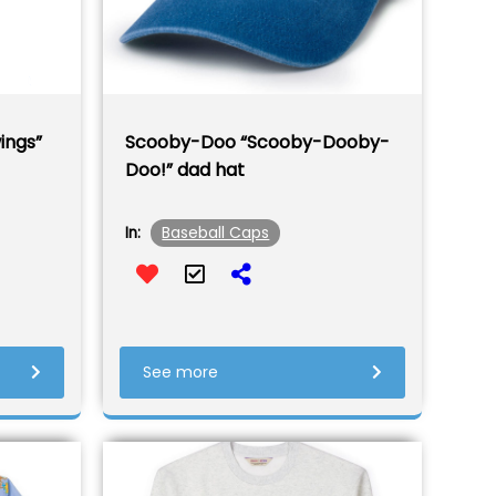
ings”
Scooby-Doo “Scooby-Dooby-
Doo!” dad hat
Baseball Caps
In:
See more