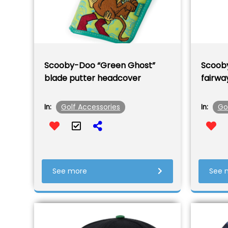
Scooby-Doo “Green Ghost”
Scooby
blade putter headcover
fairwa
Golf Accessories
Go
In:
In:
See more
See 