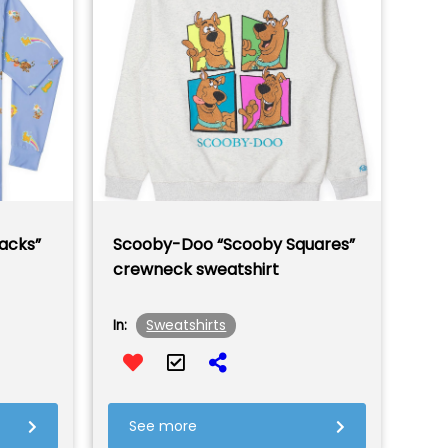
acks”
Scooby-Doo “Scooby Squares”
crewneck sweatshirt
Sweatshirts
In:
See more