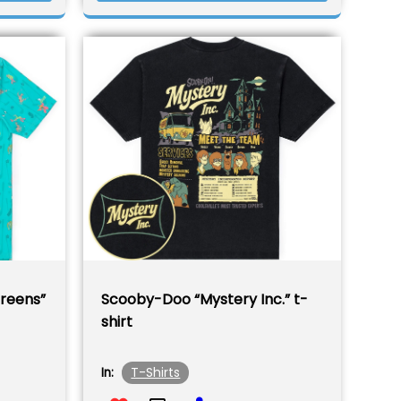
reens”
Scooby-Doo “Mystery Inc.” t-
shirt
T-Shirts
In: