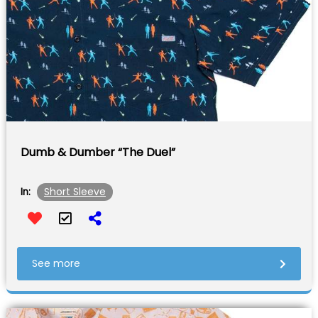
Dumb & Dumber “The Duel”
Short Sleeve
In:
See more