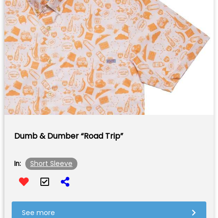
Dumb & Dumber “Road Trip”
Short Sleeve
In:
See more