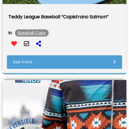
Teddy League Baseball “Capistrano Salmon”
Baseball Caps
In:
See more