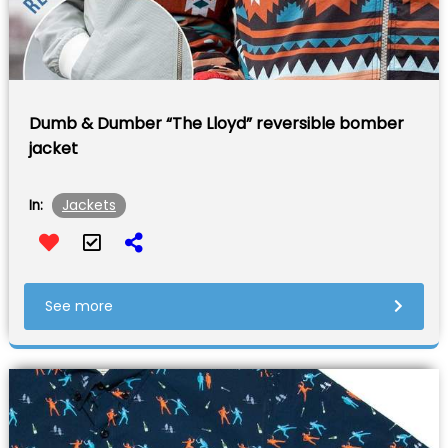
Dumb & Dumber “The Lloyd” reversible bomber
jacket
Jackets
In:
See more