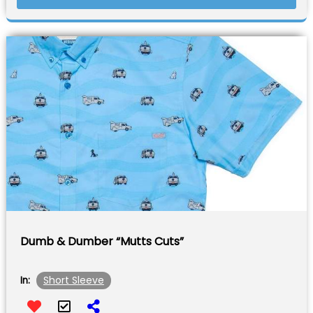
Dumb & Dumber “Mutts Cuts”
Short Sleeve
In: