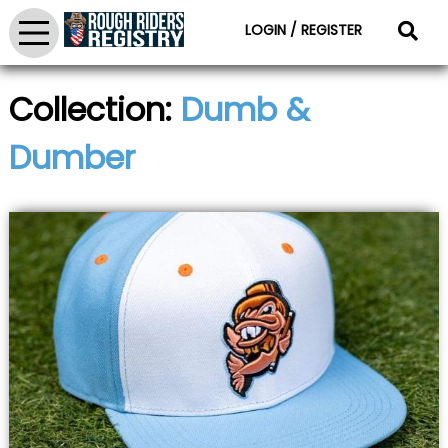
LOGIN / REGISTER
Collection:
Dumb &
Dumber