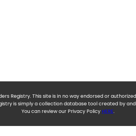
ers Registry. This site is in no way endorsed or authorize
istry is simply a collection database tool created by and
You can review our Privacy Policy
HERE
.