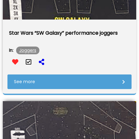
Star Wars “SW Galaxy” performance joggers
Joggers
In:
See more