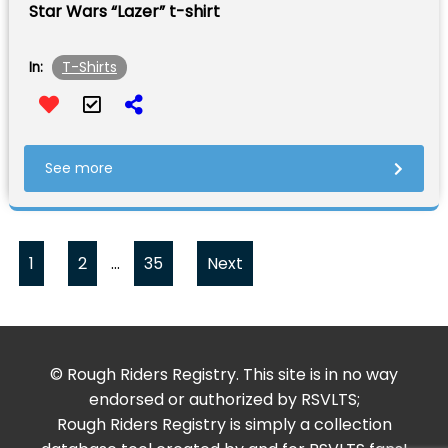
Star Wars “Lazer” t-shirt
T-Shirts
In:
See more
1
2
…
35
Next
© Rough Riders Registry. This site is in no way
endorsed or authorized by RSVLTS;
Rough Riders Registry is simply a collection