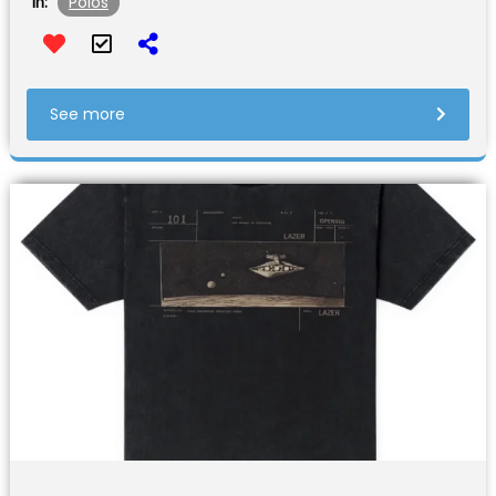
Polos
In:
See more