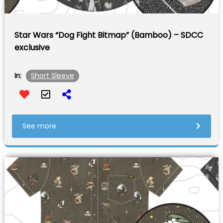
Star Wars “Dog Fight Bitmap” (Bamboo) – SDCC
exclusive
Short Sleeve
In:
See more