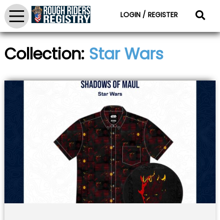
LOGIN / REGISTER
Collection:
Star Wars