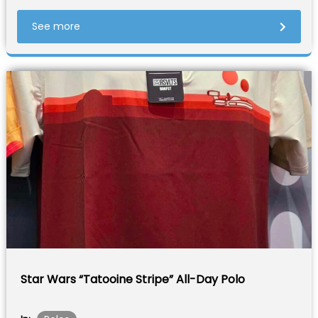
See more
Star Wars “Tatooine Stripe” All-Day Polo