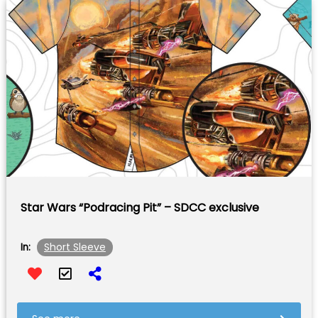
Star Wars “Podracing Pit” – SDCC exclusive
Short Sleeve
In: