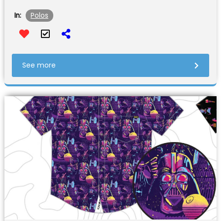
Polos
In:
See more