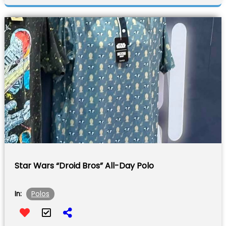
Star Wars “Droid Bros” All-Day Polo
Polos
In: