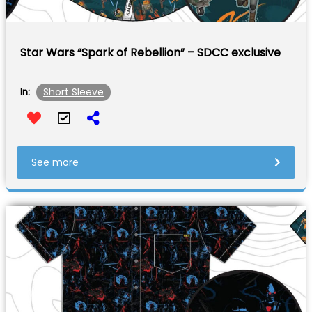
Star Wars “Spark of Rebellion” – SDCC exclusive
Short Sleeve
In:
See more