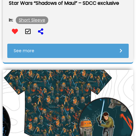
Star Wars “Shadows of Maul” – SDCC exclusive
Short Sleeve
In:
See more