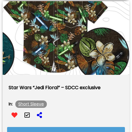
Star Wars “Jedi Floral” – SDCC exclusive
Short Sleeve
In: