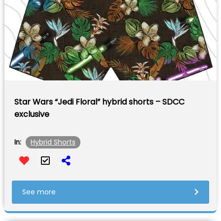
Star Wars “Jedi Floral” hybrid shorts – SDCC
exclusive
Hybrid Shorts
In:
See more