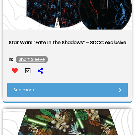
Star Wars “Fate in the Shadows” – SDCC exclusive
Short Sleeve
In:
See more