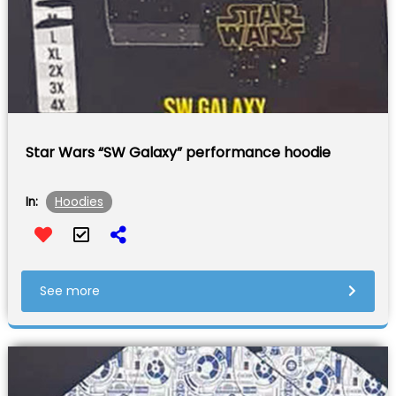
Star Wars “SW Galaxy” performance hoodie
Hoodies
In:
See more