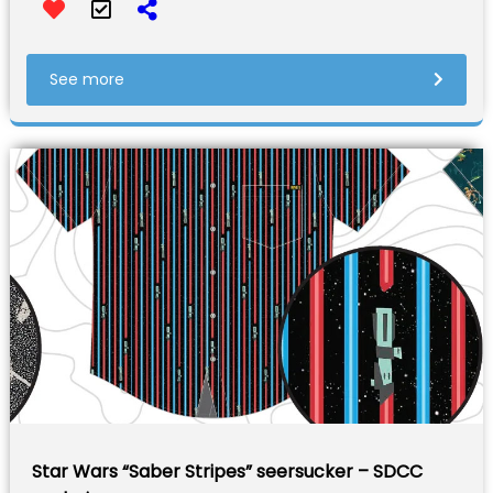
See more
Star Wars “Saber Stripes” seersucker – SDCC