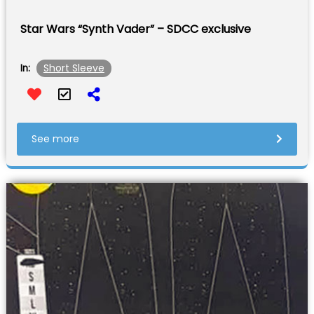
Star Wars “Synth Vader” – SDCC exclusive
Short Sleeve
In:
See more