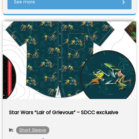
See more
Star Wars “Lair of Grievous” – SDCC exclusive
Short Sleeve
In: