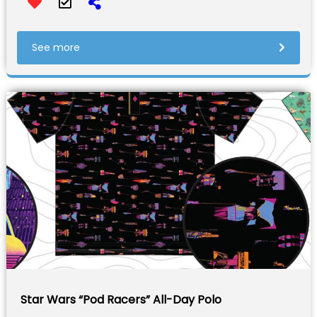
See more
Star Wars “Pod Racers” All-Day Polo