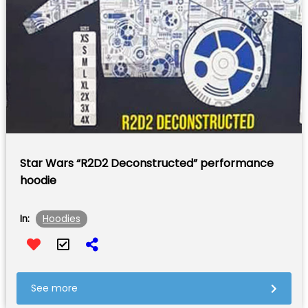
Star Wars “R2D2 Deconstructed” performance
hoodie
Hoodies
In:
See more