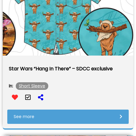
Star Wars “Hang In There” – SDCC exclusive
Short Sleeve
In:
See more