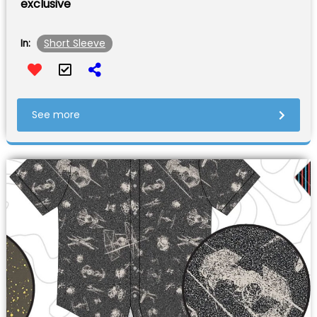
exclusive
Short Sleeve
In:
See more