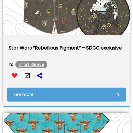
Star Wars “Rebellious Pigment” – SDCC exclusive
Short Sleeve
In:
See more