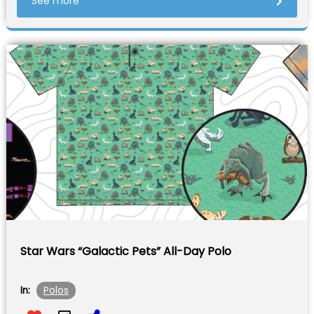
See more
Star Wars “Galactic Pets” All-Day Polo
Polos
In: