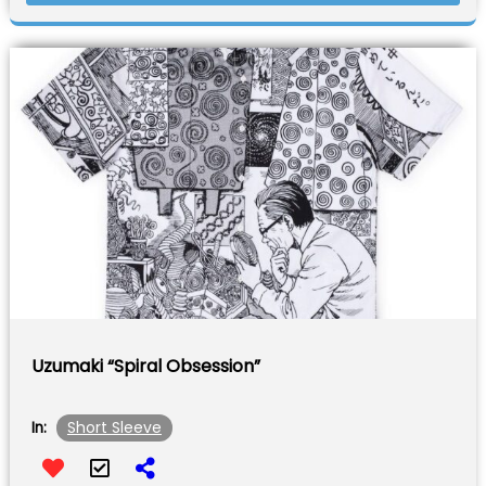
Uzumaki “Spiral Obsession”
Short Sleeve
In: