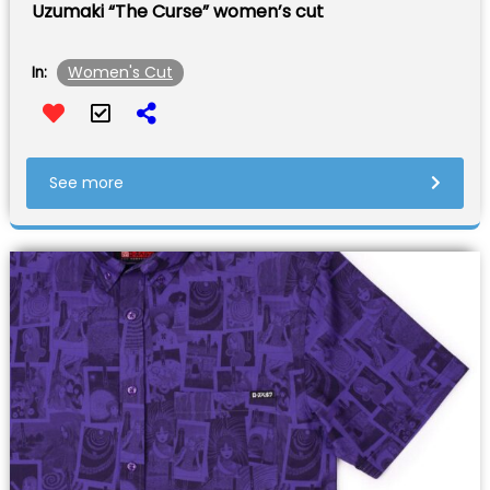
Uzumaki “The Curse” women’s cut
Women's Cut
In:
See more