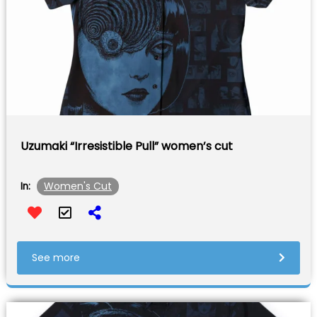
Uzumaki “Irresistible Pull” women’s cut
Women's Cut
In:
See more