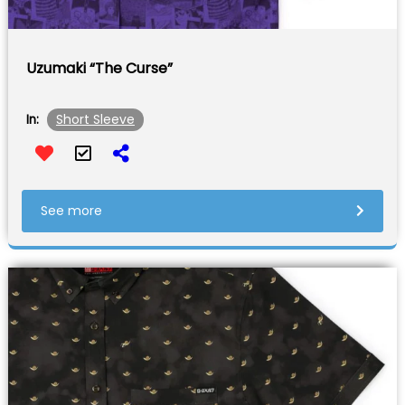
Uzumaki “The Curse”
Short Sleeve
In:
See more