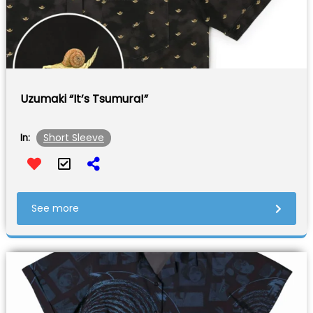
Uzumaki “It’s Tsumura!”
Short Sleeve
In:
See more