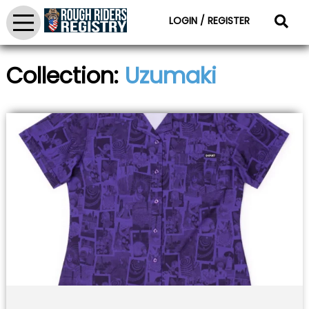
LOGIN / REGISTER
Collection:
Uzumaki