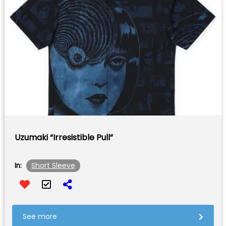
Uzumaki “Irresistible Pull”
Short Sleeve
In:
See more