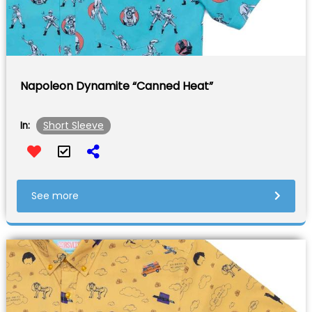
Napoleon Dynamite “Canned Heat”
Short Sleeve
In:
See more