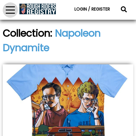
LOGIN / REGISTER
Collection:
Napoleon
Dynamite