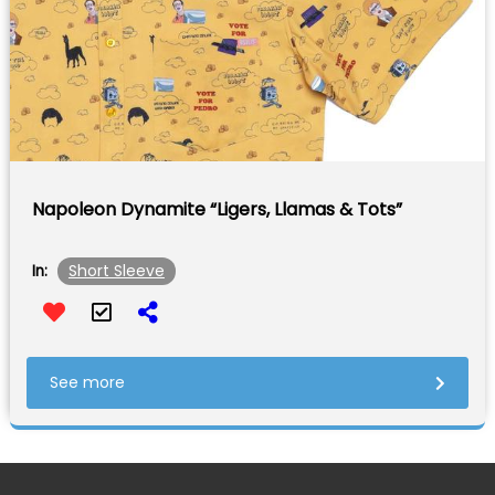
Napoleon Dynamite “Ligers, Llamas & Tots”
Short Sleeve
In:
See more