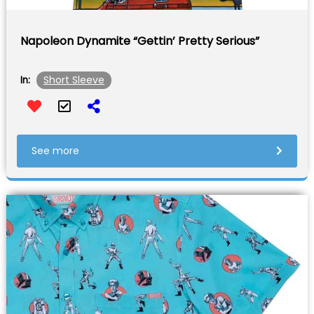
Napoleon Dynamite “Gettin’ Pretty Serious”
Short Sleeve
In:
See more