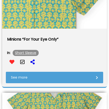
Minions “For Your Eye Only”
Short Sleeve
In:
See more