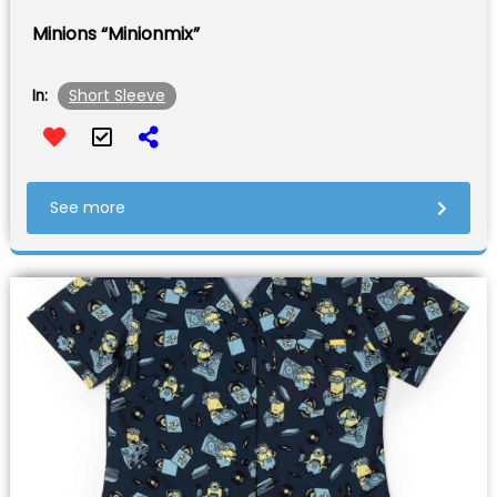
Minions “Minionmix”
Short Sleeve
In:
See more