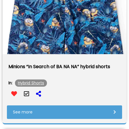
Minions “In Search of BA NA NA” hybrid shorts
Hybrid Shorts
In:
See more