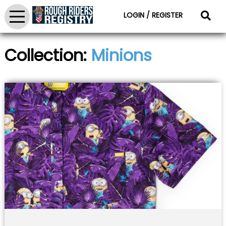
LOGIN / REGISTER
Collection:
Minions