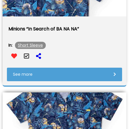
Minions “In Search of BA NA NA”
Short Sleeve
In:
See more