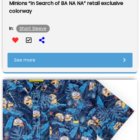
Minions “In Search of BA NA NA” retail exclusive
colorway
Short Sleeve
In:
See more