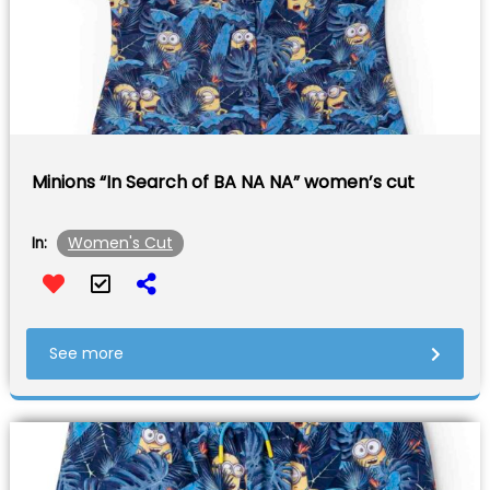
Minions “In Search of BA NA NA” women’s cut
Women's Cut
In:
See more