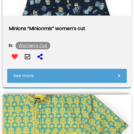
Minions “Minionmix” women’s cut
Women's Cut
In:
See more