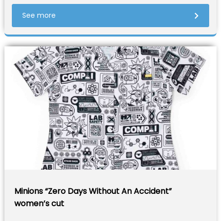
See more
Minions “Zero Days Without An Accident”
women’s cut