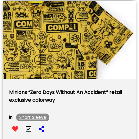
Minions “Zero Days Without An Accident” retail
exclusive colorway
Short Sleeve
In: