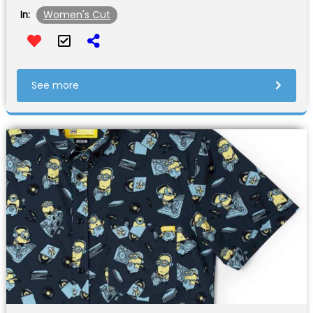
Women's Cut
In:
See more