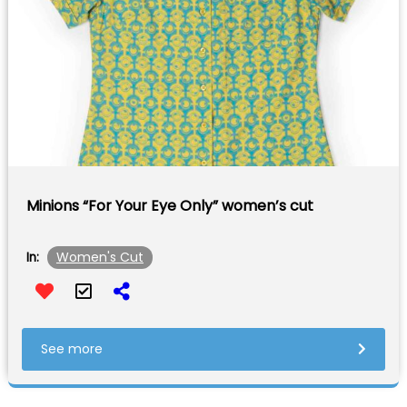
Minions “For Your Eye Only” women’s cut
Women's Cut
In:
See more