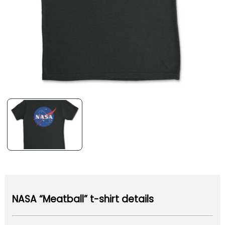
NASA “Meatball” t-shirt details