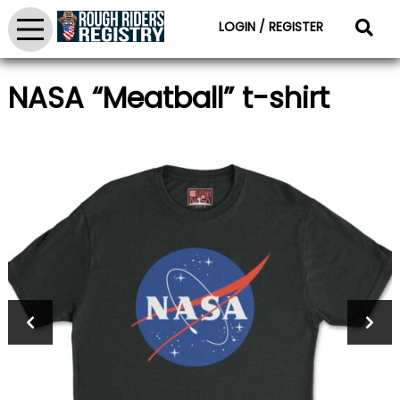
LOGIN / REGISTER
NASA “Meatball” t-shirt