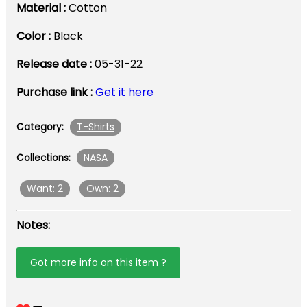
Material :
Cotton
Color :
Black
Release date :
05-31-22
Purchase link :
Get it here
T-Shirts
Category:
NASA
Collections:
Want: 2
Own: 2
Notes:
Got more info on this item ?