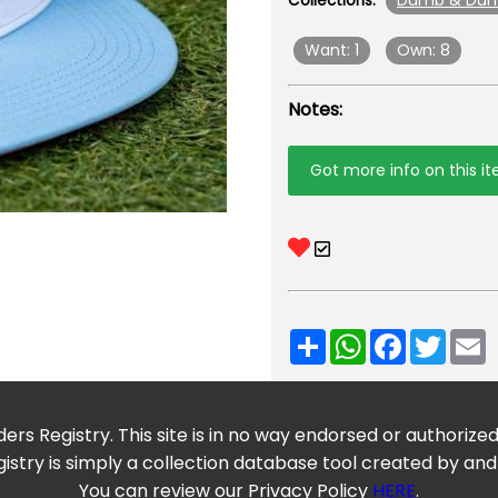
Dumb & Du
Collections:
Want: 1
Own: 8
Notes:
Got more info on this i
Share
WhatsApp
Facebook
Twitt
E
ers Registry. This site is in no way endorsed or authorize
istry is simply a collection database tool created by and
You can review our Privacy Policy
HERE
.