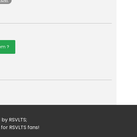
mber
tem ?
er
mail
d by RSVLTS;
 for RSVLTS fans!