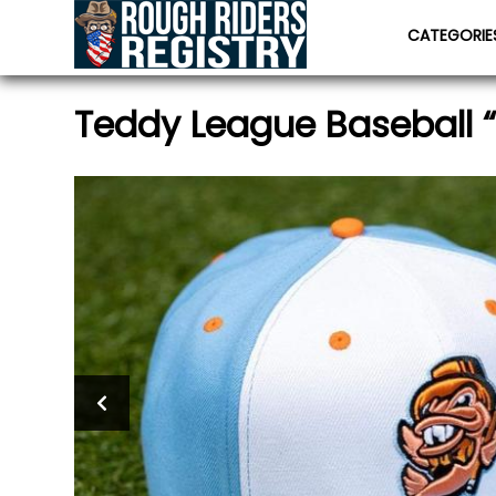
CATEGORI
Teddy League Baseball 