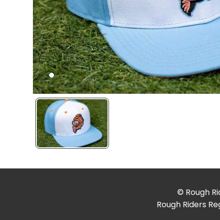
© Rough Rid
Rough Riders Reg