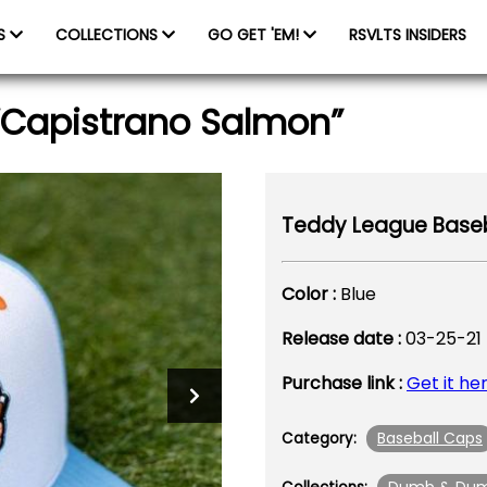
ES
COLLECTIONS
GO GET 'EM!
RSVLTS INSIDERS
“Capistrano Salmon”
Teddy League Baseb
Color :
Blue
Release date :
03-25-21
Purchase link :
Get it he
Baseball Caps
Category: