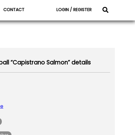
CONTACT
LOGIN / REGISTER
all “Capistrano Salmon” details
re