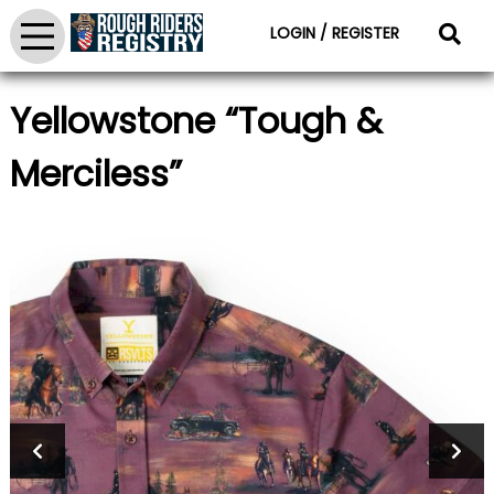
LOGIN / REGISTER
Yellowstone “Tough &
Merciless”