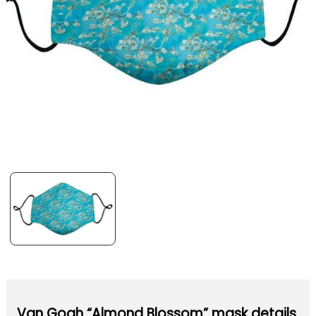
Van Gogh “Almond Blossom” mask details