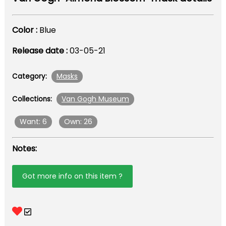
Color :
Blue
Release date :
03-05-21
Masks
Category:
Van Gogh Museum
Collections:
Want: 6
Own: 26
Notes:
Got more info on this item ?