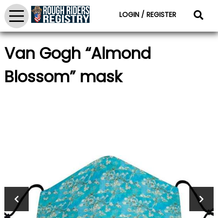
LOGIN / REGISTER
Van Gogh “Almond
Blossom” mask