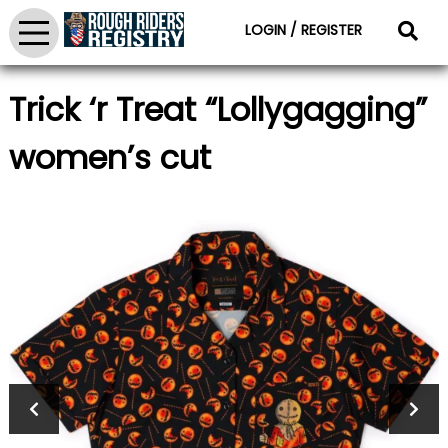
LOGIN / REGISTER
Trick ‘r Treat “Lollygagging”
women’s cut