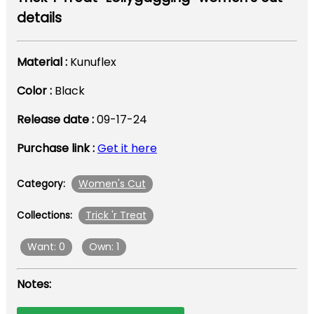
details
Material :
Kunuflex
Color :
Black
Release date :
09-17-24
Purchase link :
Get it here
Women's Cut
Category:
Trick 'r Treat
Collections:
Want: 0
Own: 1
Notes: