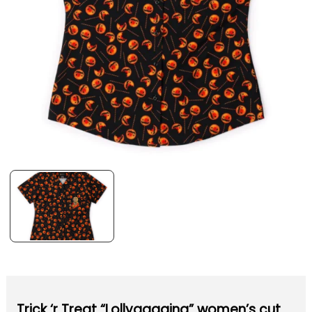
Trick ‘r Treat “Lollygagging” women’s cut