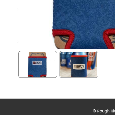
© Rough Rid