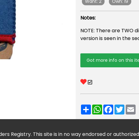
Want: 2
Own: 19
Notes:
NOTE: There are TWO diff
version is seen in the s
Got more info on this i
Share
WhatsApp
Facebook
Twitt
E
ers Registry. This site is in no way endorsed or authorize