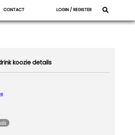
CONTACT
LOGIN / REGISTER
rink koozie details
re
als