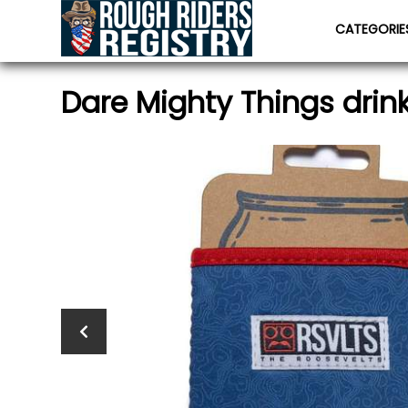
CATEGORI
Dare Mighty Things drink