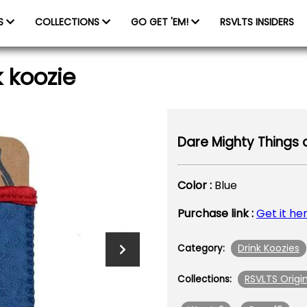
ES
COLLECTIONS
GO GET 'EM!
RSVLTS INSIDERS
 koozie
Dare Mighty Things d
Color :
Blue
Purchase link :
Get it he
Drink Koozies
Category:
RSVLTS Origin
Collections: