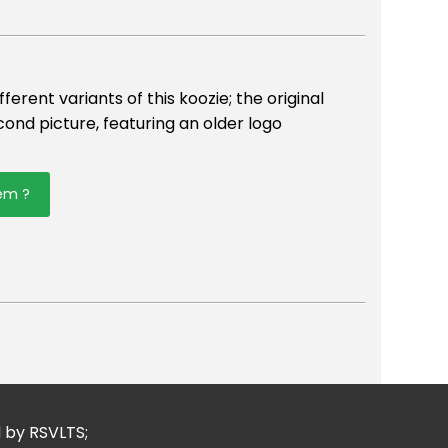
erent variants of this koozie; the original
econd picture, featuring an older logo
tem ?
er
mail
d by RSVLTS;