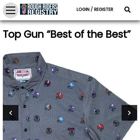
LOGIN / REGISTER
Top Gun “Best of the Best”