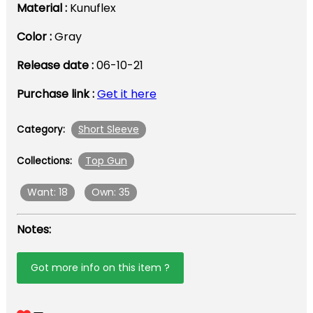
Material :
Kunuflex
Color :
Gray
Release date :
06-10-21
Purchase link :
Get it here
Short Sleeve
Category:
Top Gun
Collections:
Want: 18
Own: 35
Notes:
Got more info on this item ?