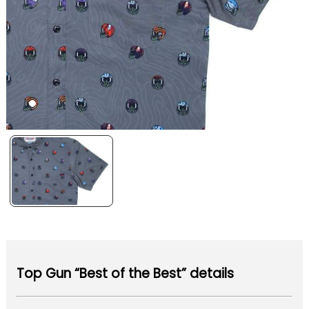
Top Gun “Best of the Best” details