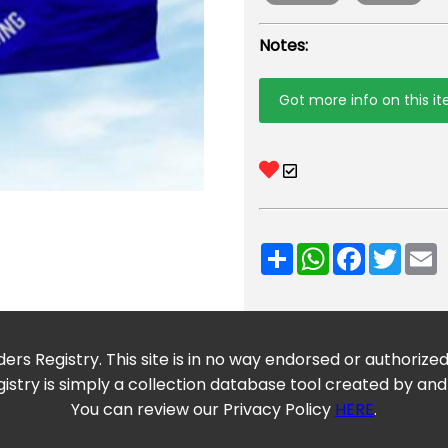
Notes:
Got more info on this i
Share
WhatsApp
Facebook
Twitt
E
ers Registry. This site is in no way endorsed or authorize
istry is simply a collection database tool created by and
You can review our Privacy Policy
HERE
.