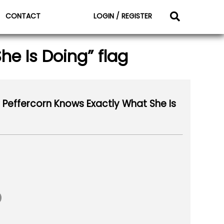
CONTACT
LOGIN / REGISTER
e Is Doing” flag
Peffercorn Knows Exactly What She Is