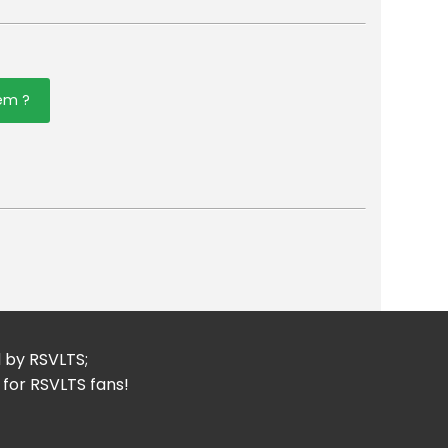
tem ?
er
mail
d by RSVLTS;
 for RSVLTS fans!