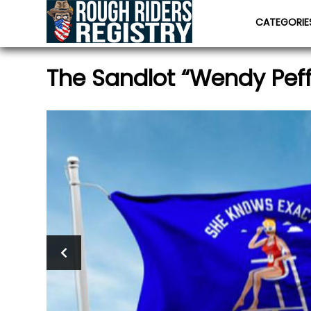
CATEGORI
The Sandlot “Wendy Peff