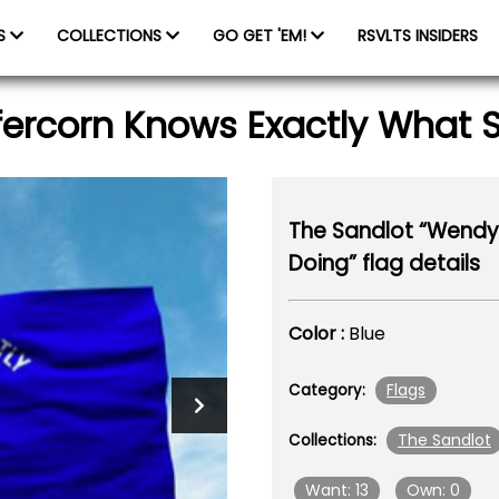
ES
COLLECTIONS
GO GET 'EM!
RSVLTS INSIDERS
ercorn Knows Exactly What Sh
The Sandlot “Wendy 
Doing” flag details
Color :
Blue
Flags
Category:
The Sandlot
Collections:
Want: 13
Own: 0