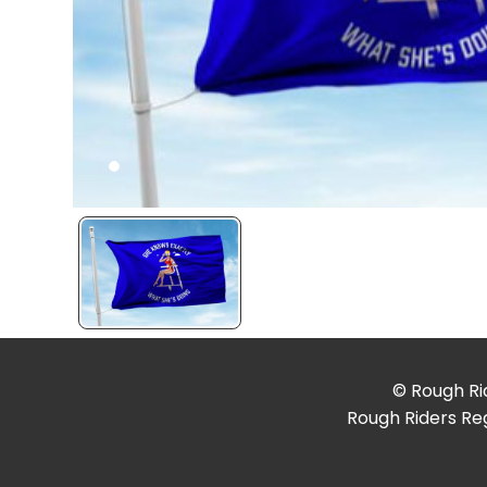
© Rough Rid
Rough Riders Reg