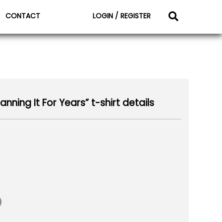
CONTACT
LOGIN / REGISTER
nning It For Years” t-shirt details