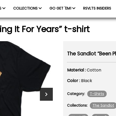
ES
COLLECTIONS
GO GET 'EM!
RSVLTS INSIDERS
g It For Years” t-shirt
The Sandlot “Been Pla
Material :
Cotton
Color :
Black
T-Shirts
Category:
The Sandlot
Collections: