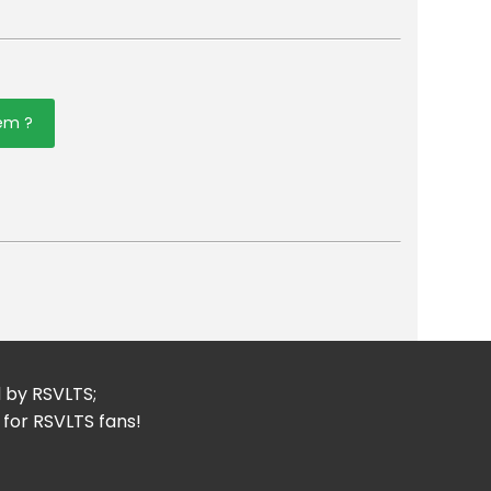
tem ?
er
mail
d by RSVLTS;
 for RSVLTS fans!