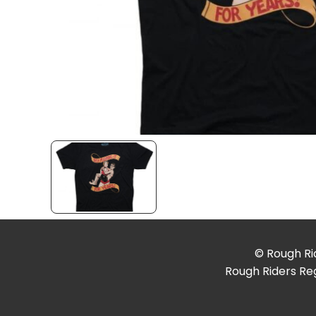
© Rough Rid
Rough Riders Reg