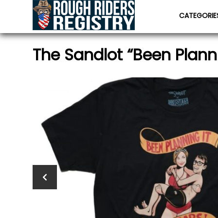
CATEGORI
The Sandlot “Been Plannin