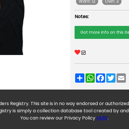
Want: 12
Own: 3
Notes:
Got more info on this i
Share
WhatsApp
Facebook
Twitt
E
ers Registry. This site is in no way endorsed or authorize
istry is simply a collection database tool created by and
You can review our Privacy Policy
HERE
.