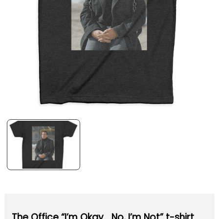
The Office “I’m Okay… No, I’m Not” t-shirt