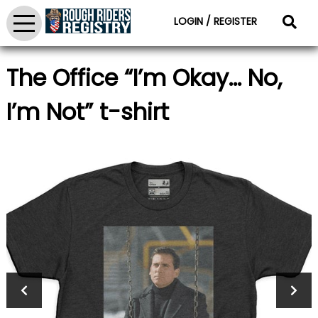
LOGIN / REGISTER
The Office “I’m Okay… No,
I’m Not” t-shirt