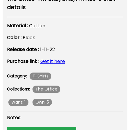
details
Material :
Cotton
Color :
Black
Release date :
1-11-22
Purchase link :
Get it here
T-Shirts
Category:
The Office
Collections:
Want: 1
Own: 5
Notes: