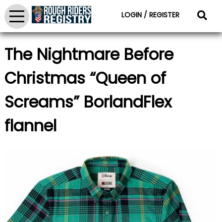
LOGIN / REGISTER
The Nightmare Before
Christmas “Queen of
Screams” BorlandFlex
flannel