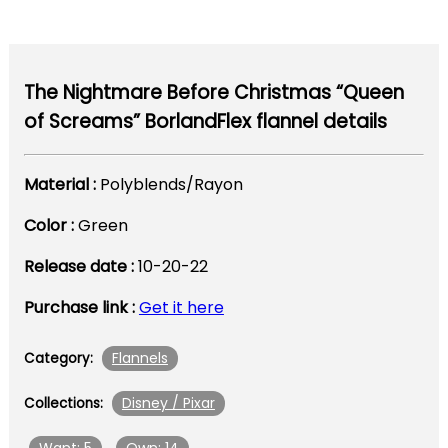
The Nightmare Before Christmas “Queen
of Screams” BorlandFlex flannel details
Material :
Polyblends/Rayon
Color :
Green
Release date :
10-20-22
Purchase link :
Get it here
Flannels
Category:
Disney / Pixar
Collections: