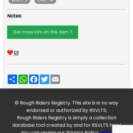
Want: 5
Own: 14
Notes:
Got more info on this item ?
Share
WhatsApp
Facebook
Twitter
Email
© Rough Riders Registry. This site is in no way
endorsed or authorized by RSVLTS;
Rough Riders Registry is simply a collection
database tool created by and for RSVLTS fans!
You can review our Privacy Policy
HERE
.