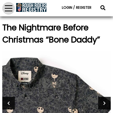
LOGIN / REGISTER
The Nightmare Before
Christmas “Bone Daddy”