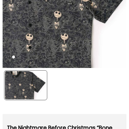
The Nightmare Before Christmas “Bone