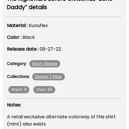
Daddy” details
Material :
Kunuflex
Color :
Black
Release date :
09-27-22
Short Sleeve
Category:
Disney / Pixar
Collections:
Want: 11
Own: 65
Notes:
A retail exclusive alternate colorway of this shirt
(mint) also exists