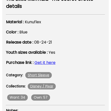
details
Material :
Kunuflex
Color :
Blue
Release date :
08-24-21
Youth sizes available :
Yes
Purchase link :
Get it here
Short Sleeve
Category:
Disney / Pixar
Collections:
Want: 34
Own: 57
Notes: