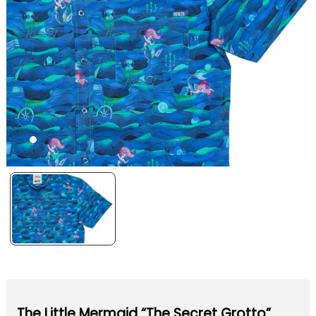
The Little Mermaid “The Secret Grotto”