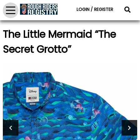
LOGIN / REGISTER
The Little Mermaid “The
Secret Grotto”