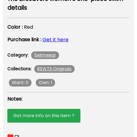
details
Color :
Red
Purchase link :
Get it here
Swimwear
Category:
RSVLTS Originals
Collections:
Want: 0
Own: 1
Notes:
Got more info on this item ?