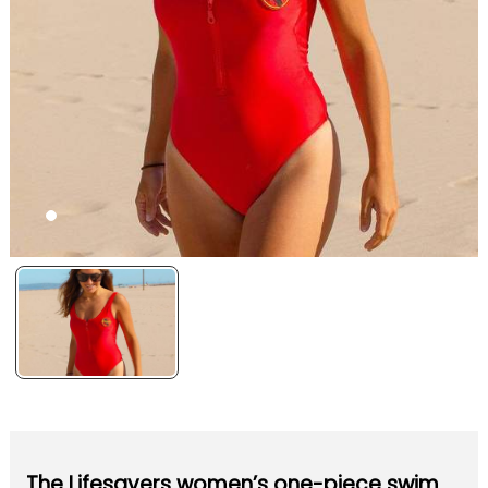
The Lifesavers women’s one-piece swim