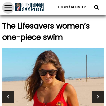
LOGIN / REGISTER
The Lifesavers women’s
one-piece swim