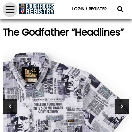
LOGIN / REGISTER
The Godfather “Headlines”