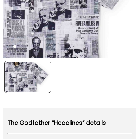
The Godfather “Headlines” details