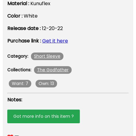
Material :
Kunuflex
Color :
White
Release date :
12-20-22
Purchase link :
Get it here
Short Sleeve
Category:
The Godfather
Collections:
Want: 7
Own: 13
Notes:
Got more info on this item ?