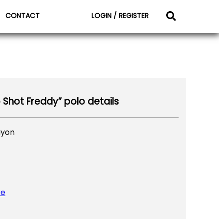
CONTACT
LOGIN / REGISTER
p Shot Freddy” polo details
ayon
re