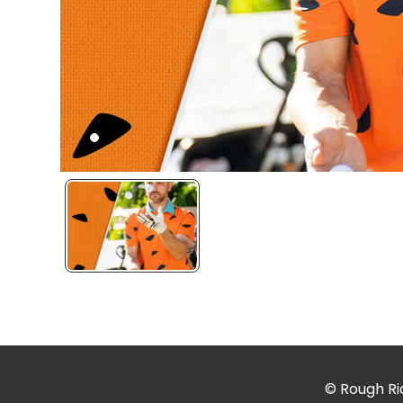
© Rough Rid