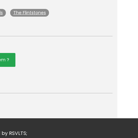
ls
The Flintstones
tem ?
er
mail
d by RSVLTS;