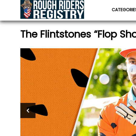
CATEGORI
The Flintstones “Flop Sh