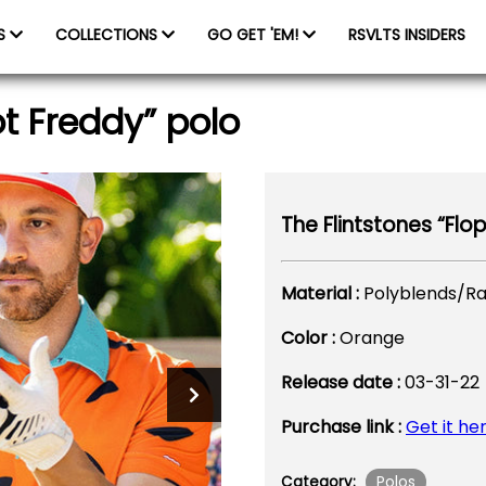
ES
COLLECTIONS
GO GET 'EM!
RSVLTS INSIDERS
ot Freddy” polo
The Flintstones “Flo
Material :
Polyblends/R
Color :
Orange
Release date :
03-31-22
Purchase link :
Get it he
Polos
Category: