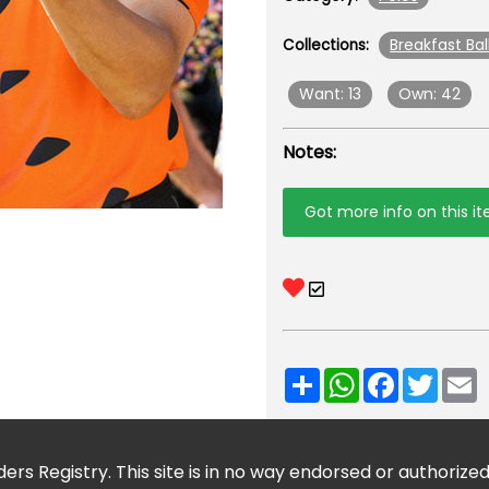
Breakfast Bal
Collections:
Want: 13
Own: 42
Notes:
Got more info on this i
Share
WhatsApp
Facebook
Twitt
E
ers Registry. This site is in no way endorsed or authorize