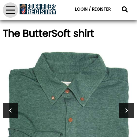
LOGIN / REGISTER
The ButterSoft shirt