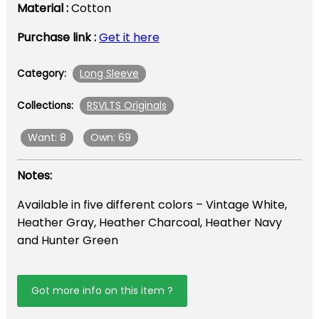
Material :
Cotton
Purchase link :
Get it here
Long Sleeve
Category:
RSVLTS Originals
Collections:
Want: 8
Own: 69
Notes:
Available in five different colors – Vintage White,
Heather Gray, Heather Charcoal, Heather Navy
and Hunter Green
Got more info on this item ?