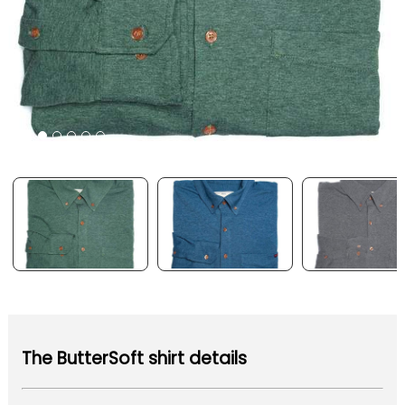
The ButterSoft shirt details