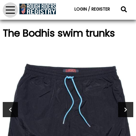
LOGIN / REGISTER
The Bodhis swim trunks