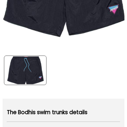
The Bodhis swim trunks details