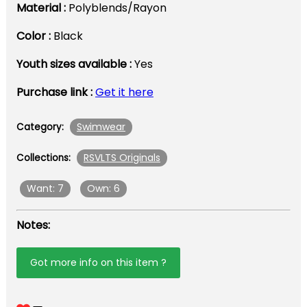
Material :
Polyblends/Rayon
Color :
Black
Youth sizes available :
Yes
Purchase link :
Get it here
Swimwear
Category:
RSVLTS Originals
Collections:
Want: 7
Own: 6
Notes:
Got more info on this item ?