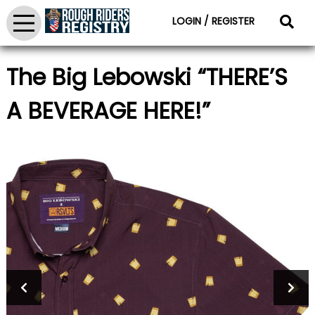
LOGIN / REGISTER
The Big Lebowski “THERE’S
A BEVERAGE HERE!”