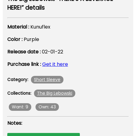
HERE!” details
Material :
Kunuflex
Color :
Purple
Release date :
02-01-22
Purchase link :
Get it here
Short Sleeve
Category:
The Big Lebowski
Collections:
Want: 9
Own: 43
Notes: