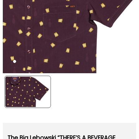
The Big Lebowski “THERE’S A BEVERAGE