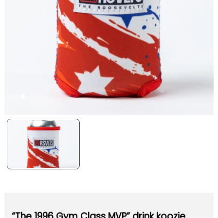
“The 1996 Gym Class MVP” drink koozie