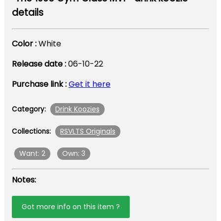
details
Color :
White
Release date :
06-10-22
Purchase link :
Get it here
Drink Koozies
Category:
RSVLTS Originals
Collections:
Want: 2
Own: 3
Notes:
Got more info on this item ?