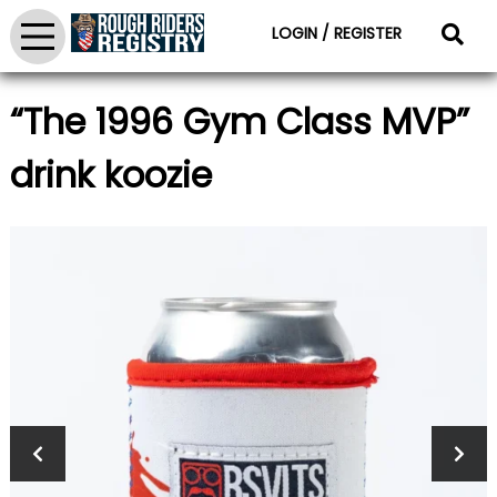
LOGIN / REGISTER
“The 1996 Gym Class MVP”
drink koozie