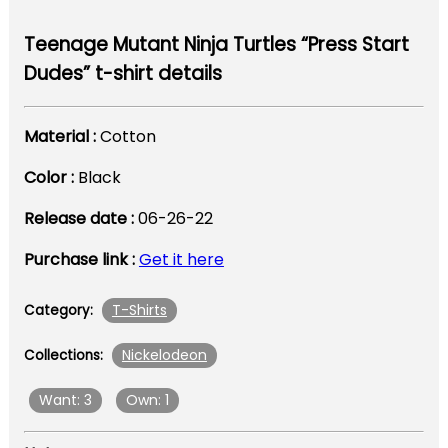
Teenage Mutant Ninja Turtles “Press Start
Dudes” t-shirt details
Material :
Cotton
Color :
Black
Release date :
06-26-22
Purchase link :
Get it here
T-Shirts
Category:
Nickelodeon
Collections:
Want: 3
Own: 1