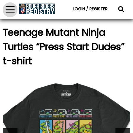
LOGIN / REGISTER
Teenage Mutant Ninja
Turtles “Press Start Dudes”
t-shirt