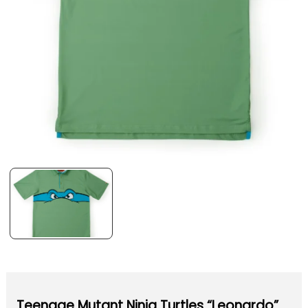
Teenage Mutant Ninja Turtles “Leonardo”