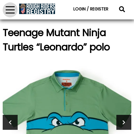
LOGIN / REGISTER
Teenage Mutant Ninja
Turtles “Leonardo” polo