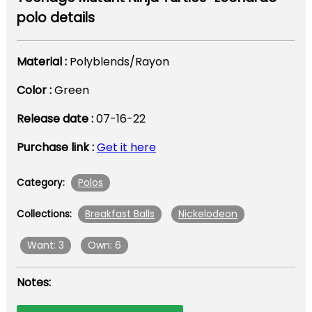
polo details
Material :
Polyblends/Rayon
Color :
Green
Release date :
07-16-22
Purchase link :
Get it here
Polos
Category:
Breakfast Balls
Nickelodeon
Collections:
Want: 3
Own: 6
Notes: