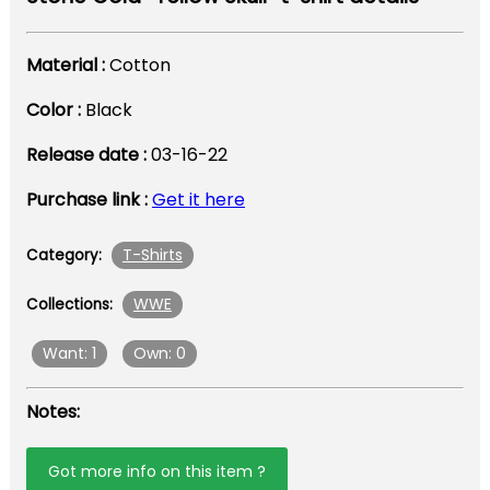
Material :
Cotton
Color :
Black
Release date :
03-16-22
Purchase link :
Get it here
T-Shirts
Category:
WWE
Collections:
Want: 1
Own: 0
Notes:
Got more info on this item ?