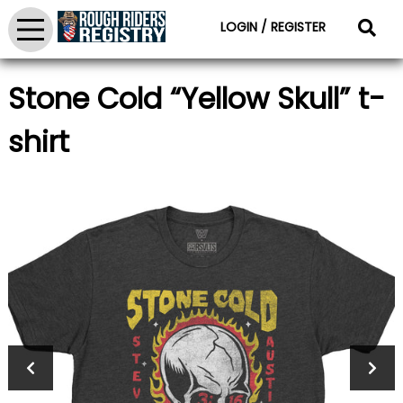
LOGIN / REGISTER
Stone Cold “Yellow Skull” t-
shirt