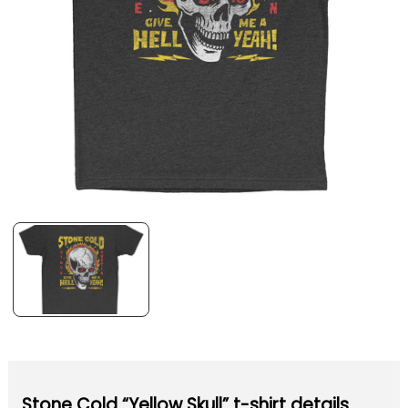
Stone Cold “Yellow Skull” t-shirt details