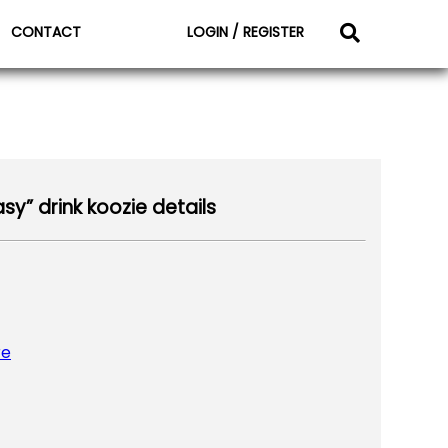
CONTACT
LOGIN / REGISTER
sy” drink koozie details
re