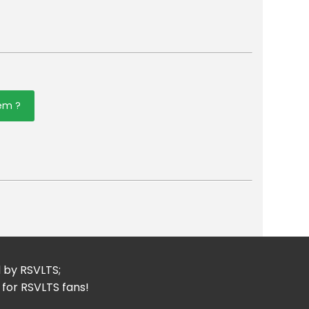
tem ?
er
mail
d by RSVLTS;
 for RSVLTS fans!