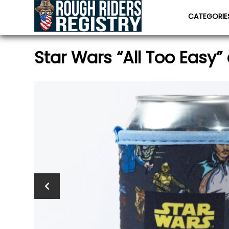
CATEGORI
Star Wars “All Too Easy” 