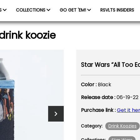
ES
COLLECTIONS
GO GET 'EM!
RSVLTS INSIDERS
drink koozie
Star Wars “All Too Ea
Color :
Black
Release date :
06-19-22
Purchase link :
Get it he
Drink Koozies
Category: