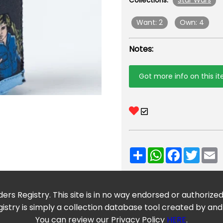
Star Wars
Collections:
Want: 2
Own: 4
Notes:
Got more info on this i
Share
WhatsApp
Facebook
Twitt
E
ers Registry. This site is in no way endorsed or authorize
istry is simply a collection database tool created by and
You can review our Privacy Policy
HERE
.