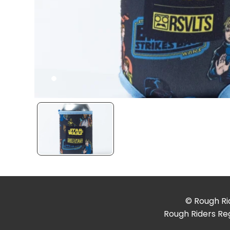
© Rough Rid
Rough Riders Reg