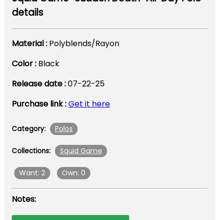
details
Material :
Polyblends/Rayon
Color :
Black
Release date :
07-22-25
Purchase link :
Get it here
Polos
Category:
Squid Game
Collections:
Want: 2
Own: 0
Notes: