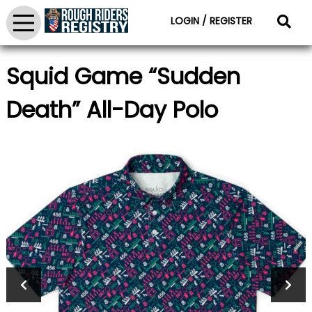
LOGIN / REGISTER
Squid Game “Sudden
Death” All-Day Polo