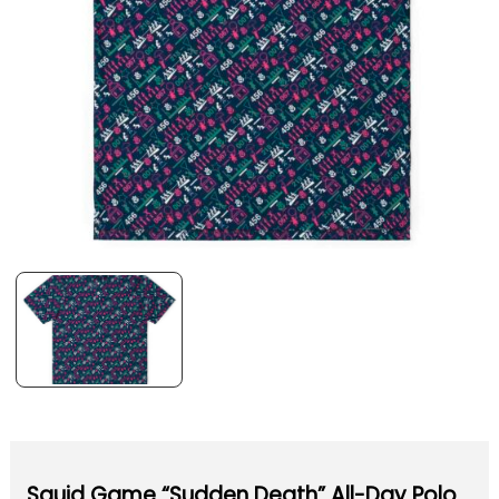
Squid Game “Sudden Death” All-Day Polo