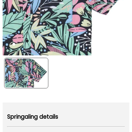
Springaling details