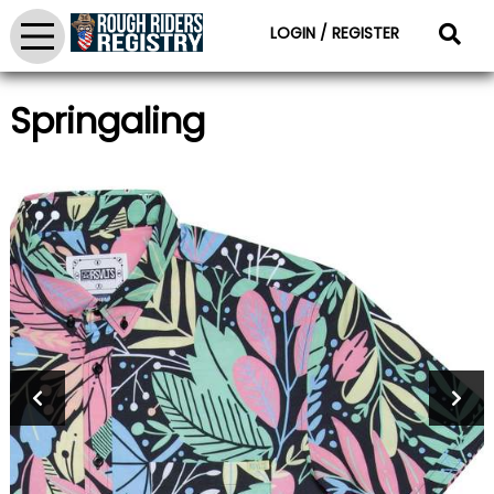
LOGIN / REGISTER
Springaling