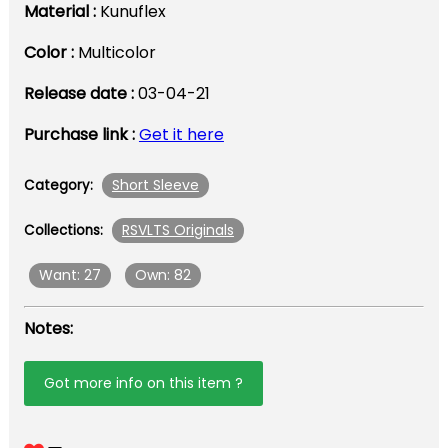
Material :
Kunuflex
Color :
Multicolor
Release date :
03-04-21
Purchase link :
Get it here
Short Sleeve
Category:
RSVLTS Originals
Collections:
Want: 27
Own: 82
Notes:
Got more info on this item ?