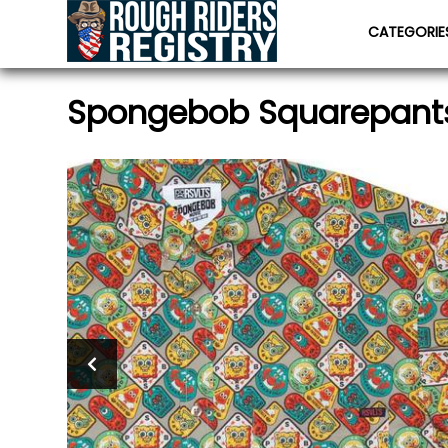
CATEGORI
Spongebob Squarepant