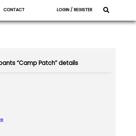
CONTACT
LOGIN / REGISTER
ants “Camp Patch” details
re