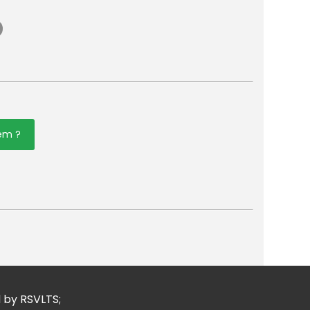
tem ?
er
mail
d by RSVLTS;