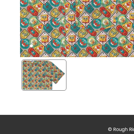
© Rough Rid