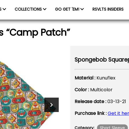
ES
COLLECTIONS
GO GET 'EM!
RSVLTS INSIDERS
s “Camp Patch”
Spongebob Squarep
Material :
Kunuflex
Color :
Multicolor
Release date :
03-13-21
Purchase link :
Get it he
Short Sleeve
Category: