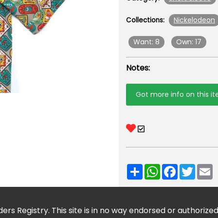
Nickelodeon
Collections:
Want: 8
Own: 17
Notes:
Got more info on this i
Share
WhatsApp
Facebook
Twitt
E
ers Registry. This site is in no way endorsed or authorize