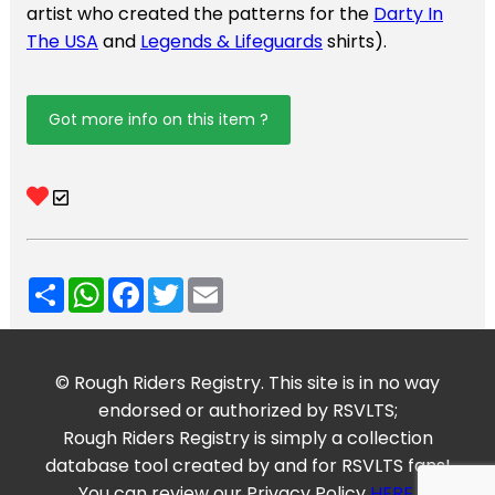
artist who created the patterns for the
Darty In
The USA
and
Legends & Lifeguards
shirts).
Got more info on this item ?
Share
WhatsApp
Facebook
Twitter
Email
© Rough Riders Registry. This site is in no way
endorsed or authorized by RSVLTS;
Rough Riders Registry is simply a collection
database tool created by and for RSVLTS fans!
You can review our Privacy Policy
HERE
.