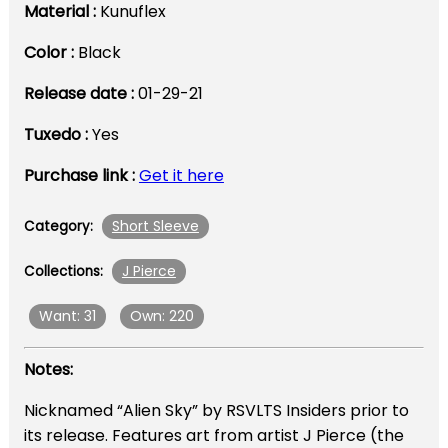
Material :
Kunuflex
Color :
Black
Release date :
01-29-21
Tuxedo :
Yes
Purchase link :
Get it here
Short Sleeve
Category:
J Pierce
Collections:
Want: 31
Own: 220
Notes:
Nicknamed “Alien Sky” by RSVLTS Insiders prior to
its release. Features art from artist J Pierce (the