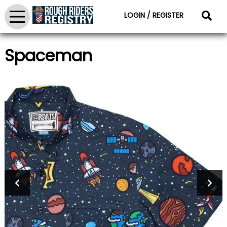
LOGIN / REGISTER
Spaceman