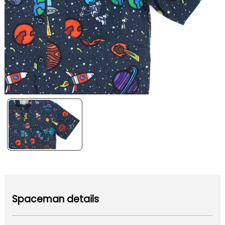
Spaceman details