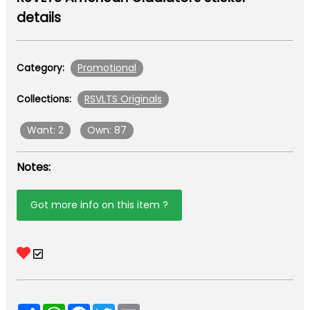
details
Promotional
Category:
RSVLTS Originals
Collections:
Want: 2
Own: 87
Notes:
Got more info on this item ?
Share
WhatsApp
Facebook
Twitter
Email