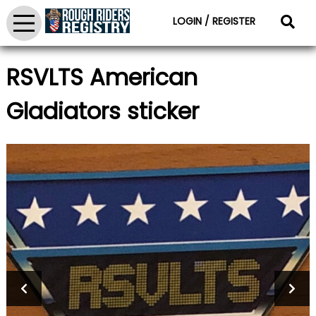
LOGIN / REGISTER
RSVLTS American
Gladiators sticker