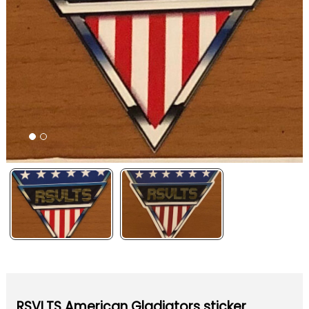
RSVLTS American Gladiators sticker