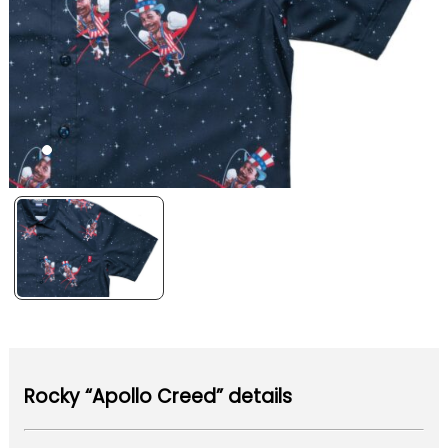
Rocky “Apollo Creed” details