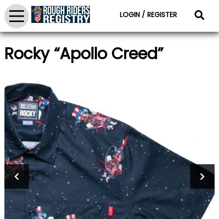
LOGIN / REGISTER
Rocky “Apollo Creed”