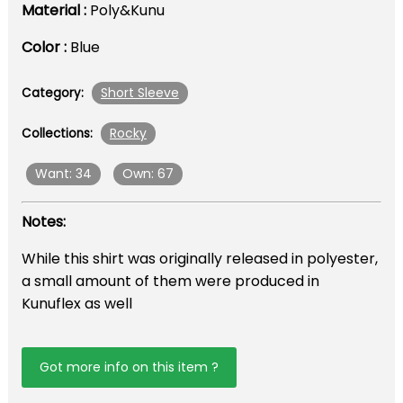
Material :
Poly&Kunu
Color :
Blue
Short Sleeve
Category:
Rocky
Collections:
Want: 34
Own: 67
Notes:
While this shirt was originally released in polyester,
a small amount of them were produced in
Kunuflex as well
Got more info on this item ?