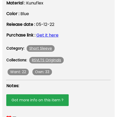
Material :
Kunuflex
Color :
Blue
Release date :
05-12-22
Purchase link :
Get it here
Short Sleeve
Category:
RSVLTS Originals
Collections:
Want: 22
Own: 33
Notes:
Got more info on this item ?