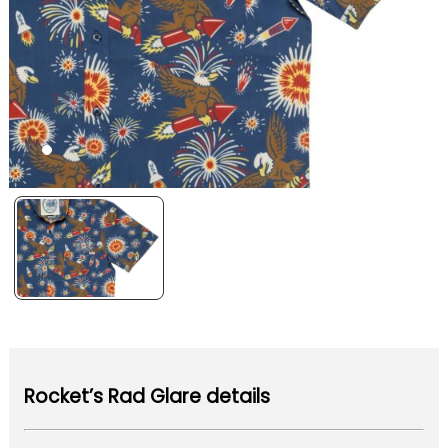
Rocket’s Rad Glare details