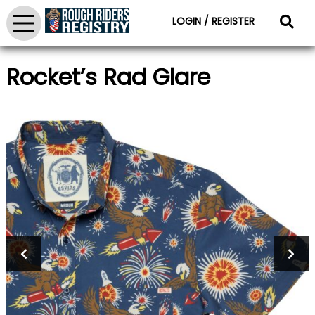
LOGIN / REGISTER
Rocket’s Rad Glare