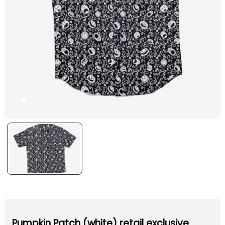
Pumpkin Patch (white) retail exclusive