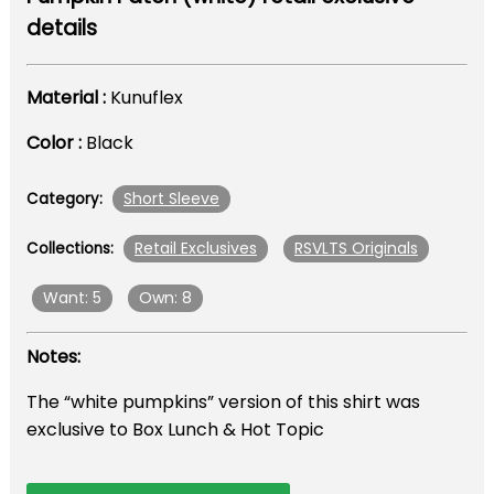
details
Material :
Kunuflex
Color :
Black
Short Sleeve
Category:
Retail Exclusives
RSVLTS Originals
Collections:
Want: 5
Own: 8
Notes:
The “white pumpkins” version of this shirt was
exclusive to Box Lunch & Hot Topic