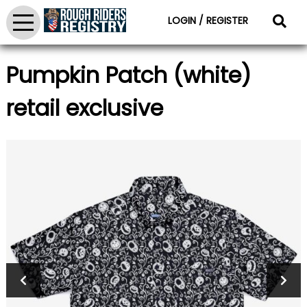
LOGIN / REGISTER
Pumpkin Patch (white)
retail exclusive