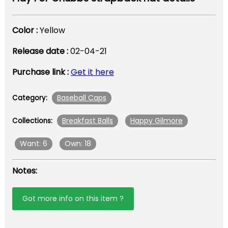
Color :
Yellow
Release date :
02-04-21
Purchase link :
Get it here
Baseball Caps
Category:
Breakfast Balls
Happy Gilmore
Collections:
Want: 6
Own: 18
Notes:
Got more info on this item ?