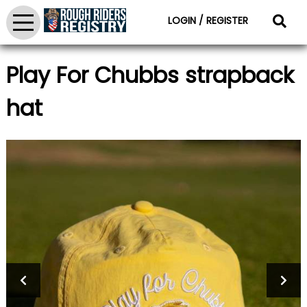
LOGIN / REGISTER
Play For Chubbs strapback
hat