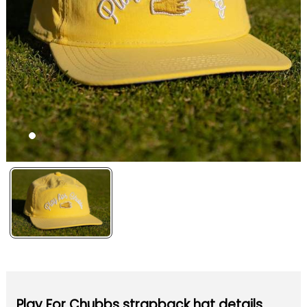
Play For Chubbs strapback hat details