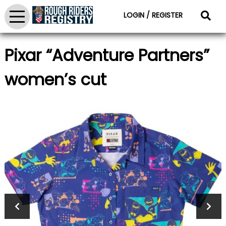
LOGIN / REGISTER
Pixar “Adventure Partners”
women’s cut