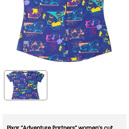
Pixar “Adventure Partners” women’s cut