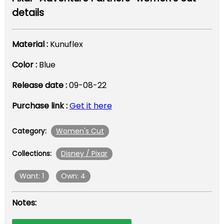
details
Material :
Kunuflex
Color :
Blue
Release date :
09-08-22
Purchase link :
Get it here
Women's Cut
Category:
Disney / Pixar
Collections:
Want: 1
Own: 4
Notes: