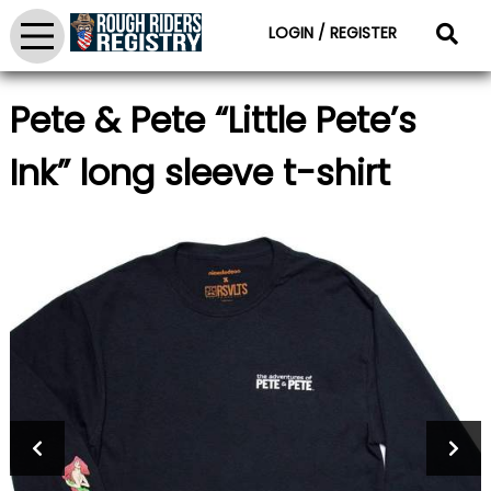
LOGIN / REGISTER
Pete & Pete “Little Pete’s
Ink” long sleeve t-shirt