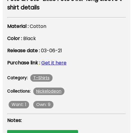
shirt details
Material :
Cotton
Color :
Black
Release date :
03-06-21
Purchase link :
Get it here
T-Shirts
Category:
Nickelodeon
Collections:
Want: 1
Own: 9
Notes: