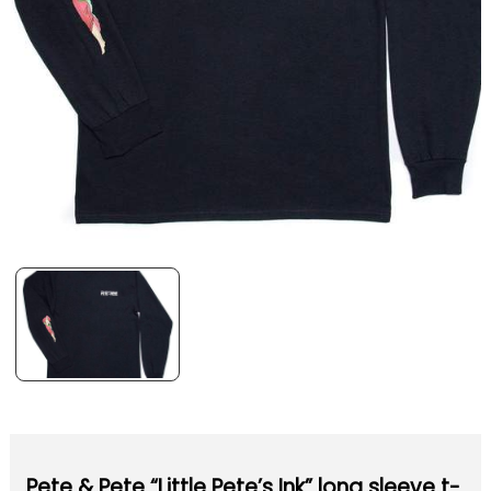
Pete & Pete “Little Pete’s Ink” long sleeve t-