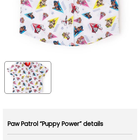
Paw Patrol “Puppy Power” details