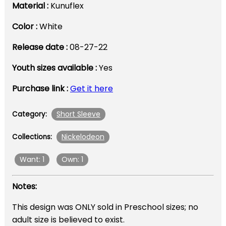
Material :
Kunuflex
Color :
White
Release date :
08-27-22
Youth sizes available :
Yes
Purchase link :
Get it here
Short Sleeve
Category:
Nickelodeon
Collections:
Want: 1
Own: 1
Notes:
This design was ONLY sold in Preschool sizes; no
adult size is believed to exist.