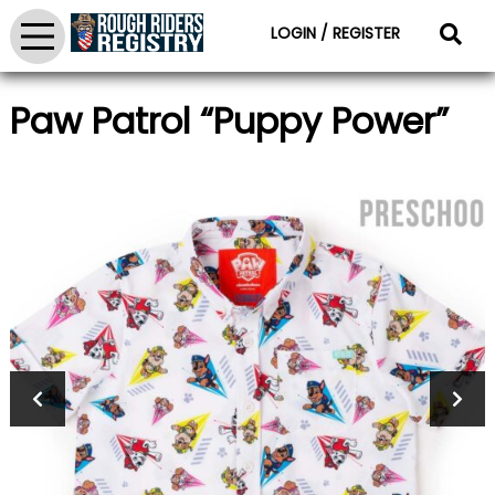
LOGIN / REGISTER
Paw Patrol “Puppy Power”