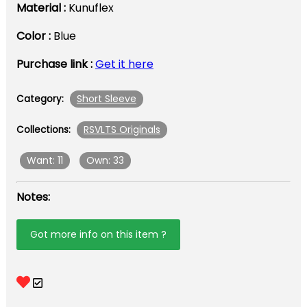
Material :
Kunuflex
Color :
Blue
Purchase link :
Get it here
Short Sleeve
Category:
RSVLTS Originals
Collections:
Want: 11
Own: 33
Notes:
Got more info on this item ?