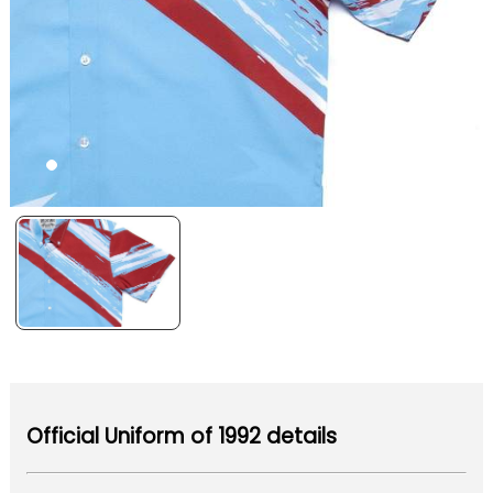
Official Uniform of 1992 details