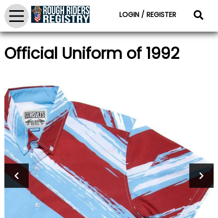
LOGIN / REGISTER
Official Uniform of 1992