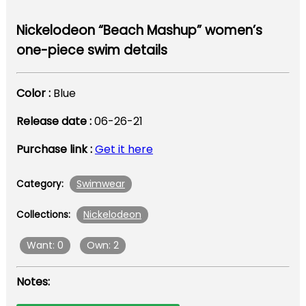
Nickelodeon “Beach Mashup” women’s
one-piece swim details
Color :
Blue
Release date :
06-26-21
Purchase link :
Get it here
Swimwear
Category:
Nickelodeon
Collections:
Want: 0
Own: 2
Notes: