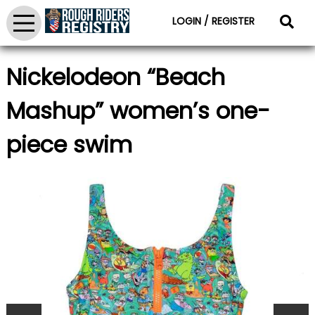
LOGIN / REGISTER
Nickelodeon “Beach
Mashup” women’s one-
piece swim