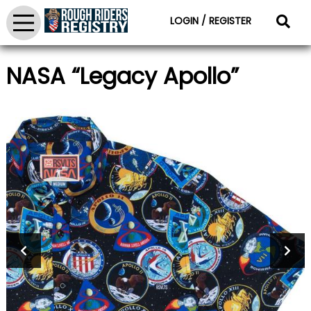
LOGIN / REGISTER
NASA “Legacy Apollo”