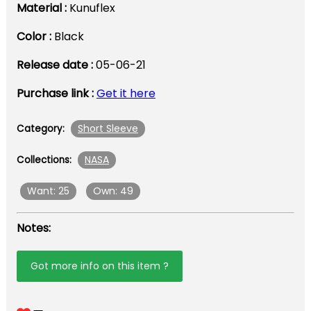
Material :
Kunuflex
Color :
Black
Release date :
05-06-21
Purchase link :
Get it here
Short Sleeve
Category:
NASA
Collections:
Want: 25
Own: 49
Notes:
Got more info on this item ?