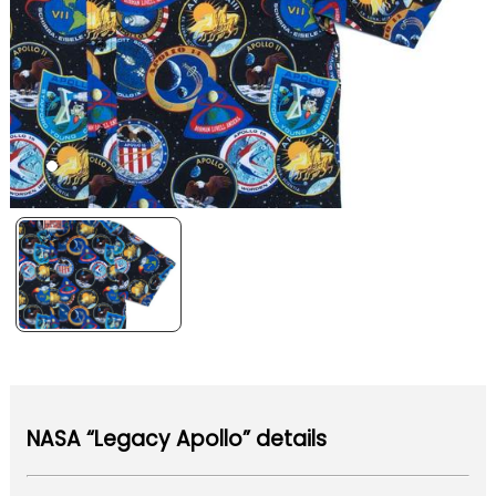
NASA “Legacy Apollo” details