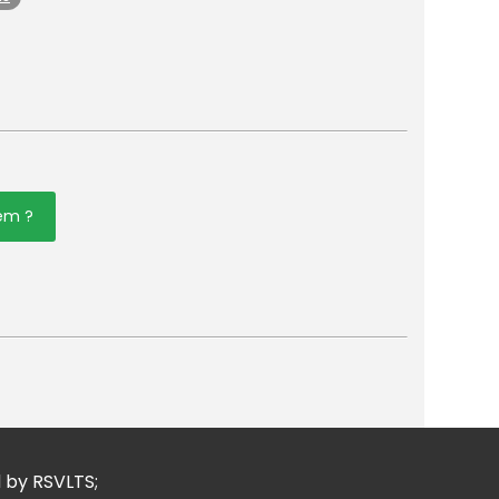
tem ?
er
mail
d by RSVLTS;