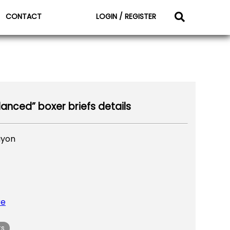
CONTACT
LOGIN / REGISTER
lanced” boxer briefs details
ayon
re
ts