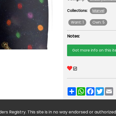
Marvel
Collections:
Want: 1
Own: 5
Notes:
Got more info on this i
Share
WhatsApp
Facebook
Twitt
E
ers Registry. This site is in no way endorsed or authorize