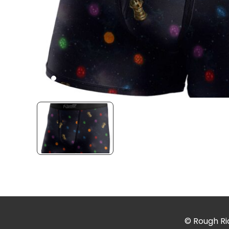
© Rough Rid