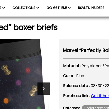
ES
COLLECTIONS
GO GET 'EM!
RSVLTS INSIDERS
ed” boxer briefs
Marvel “Perfectly Ba
Material :
Polyblends/R
Color :
Blue
Release date :
08-30-22
Purchase link :
Get it he
Undergarmen
Category: