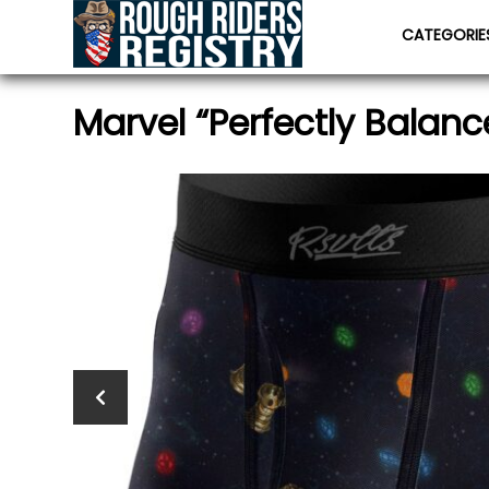
CATEGORI
Marvel “Perfectly Balanc