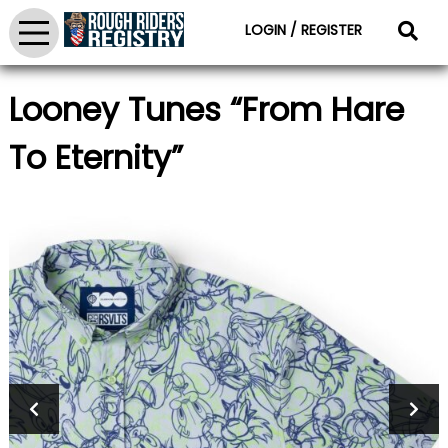
LOGIN / REGISTER
Looney Tunes “From Hare
To Eternity”