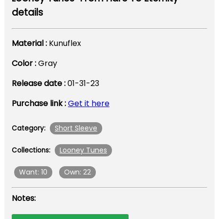
details
Material :
Kunuflex
Color :
Gray
Release date :
01-31-23
Purchase link :
Get it here
Short Sleeve
Category:
Looney Tunes
Collections:
Want: 10
Own: 22
Notes: