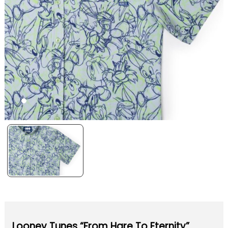
Looney Tunes “From Hare To Eternity”