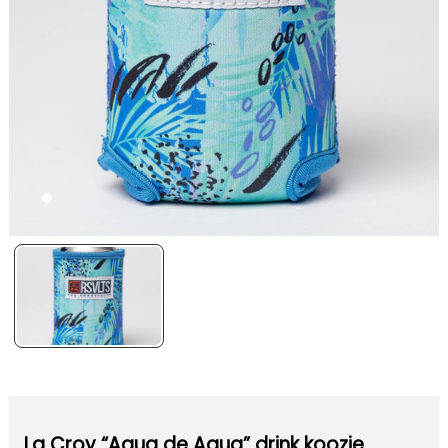
La Croy “Aqua de Agua” drink koozie