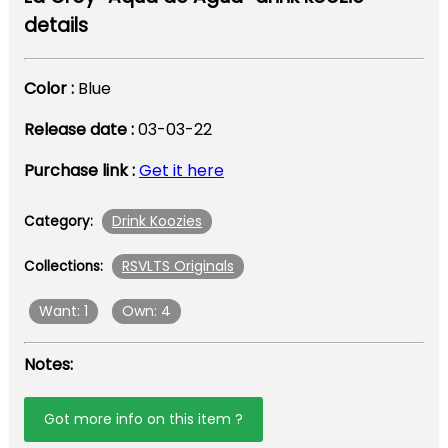
details
Color :
Blue
Release date :
03-03-22
Purchase link :
Get it here
Drink Koozies
Category:
RSVLTS Originals
Collections:
Want: 1
Own: 4
Notes:
Got more info on this item ?