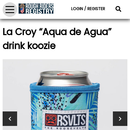
LOGIN / REGISTER
La Croy “Aqua de Agua”
drink koozie